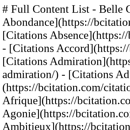
# Full Content List - Belle Citation ## Themes - [Citations Abondance](https://bcitation.com/citations-abondance/) - [Citations Absence](https://bcitation.com/citations-absence/) - [Citations Accord](https://bcitation.com/citations-accord/) - [Citations Admiration](https://bcitation.com/citations-admiration/) - [Citations Adultere](https://bcitation.com/citations-adultere/) - [Citations Afrique](https://bcitation.com/citations-afrique/) - [Citations Agonie](https://bcitation.com/citations-agonie/) - [Citations Ambitieux](https://bcitation.com/citations-ambitieux/) - [Citations Ambition](https://bcitation.com/citations-ambition/) - [Citations Amitié](https://bcitation.com/citations-amitie/) - [Citations Amour Perdu](https://bcitation.com/citations-amour-perdu/) - [Citations Apparence](https://bcitation.com/citations-apparence/) - [Citations Appétit](https://bcitation.com/citations-appetit/) - [Citations Aptitude](https://bcitation.com/citations-aptitude/) - [Citations Argent](https://bcitation.com/citations-argent/) - [Citations Armee](https://bcitation.com/citations-armee/) - [Citations Assurance](https://bcitation.com/citations-assurance/) - [Citations Attention](https://bcitation.com/citations-attention/) - [Citations Attitude](https://bcitation.com/citations-attitude/) - [Citations Audace](https://bcitation.com/citations-audace/) - [Citations Automne](https://bcitation.com/citations-automne/) - [Citations Autorité](https://bcitation.com/citations-autorite/) - [Citations Avantage](https://bcitation.com/citations-avantage/) - [Citations Avenir](https://bcitation.com/citations-avenir/) - [Citations Avocat](https://bcitation.com/citations-avocat/) - [Citations Banalite](https://bcitation.com/citations-banalite/) - [Citations Barbarie](https://bcitation.com/citations-barbarie/) - [Citations Beauté](https://bcitation.com/citations-beaute/) - [Citations Bébé](https://bcitation.com/citations-bebe/) - [Citations Bibliotheque](https://bcitation.com/citations-bibliotheque/) - [Citations Bizarre](https://bcitation.com/citations-bizarre/) - [Citations Bonheur](https://bcitation.com/citations-bonheur/) - [Citations Bonté](https://bcitation.com/citations-bonte/) - [Citations Cafe](https://bcitation.com/citations-cafe/) - [Citations Calme](https://bcitation.com/citations-calme/) - [Citations Calomnie](https://bcitation.com/citations-calomnie/) - [Citations Caprice](https://bcitation.com/citations-caprice/) - [Citations Caractère](https://bcitation.com/citations-caractere/) - [Citations Caresse](https://bcitation.com/citations-caresse/) - [Citations Celibataire](https://bcitation.com/citations-celibataire/) - [Citations Censure](https://bcitation.com/citations-censure/) - [Citations Certitude](https://bcitation.com/citations-certitude/) - [Citations Cerveau](https://bcitation.com/citations-cerveau/) - [Citations Chagrin](https://bcitation.com/citations-chagrin/) - [Citations Chaleur](https://bcitation.com/citations-chaleur/) - [Citations Changement](https://bcitation.com/citations-changement/) - [Citations Charite](https://bcitation.com/citations-charite/) - [Citations Charme](https://bcitation.com/citations-charme/) - [Citations Chemin](https://bcitation.com/citations-chemin/) - [Citations Chien](https://bcitation.com/citations-chien/) - [Citations Chomage](https://bcitation.com/citations-chomage/) - [Citations Cigarette](https://bcitation.com/citations-cigarette/) - [Citations Cinema](https://bcitation.com/citations-cinema/) - [Citations Circonstance](https://bcitation.com/citations-circonstance/) - [Citations Civilisation](https://bcitation.com/citations-civilisation/) - [Citations Clémence](https://bcitation.com/citations-clemence/) - [Citations Colère](https://bcitation.com/citations-colere/) - [Citations Combat](https://bcitation.com/citations-combat/) - [Citations Comedie](https://bcitation.com/citations-comedie/) - [Citations Communaute](https://bcitation.com/citations-communaute/) - [Citations Communisme](https://bcitation.com/citations-communisme/) - [Citations Compassion](https://bcitation.com/citations-compassion/) - [Citations Competence](https://bcitation.com/citations-competence/) - [Citations Compliment](https://bcitation.com/citations-compliment/) - [Citations Conduite](https://bcitation.com/citations-conduite/) - [Citations Confiance](https://bcitation.com/citations-confiance/) - [Citations Conflit](https://bcitation.com/citations-conflit/) - [Citations Connaissance](https://bcitation.com/citations-connaissance/) - [Citations Conscience](https://bcitation.com/citations-conscience/) - [Citations Conservation](https://bcitation.com/citations-conservation/) - [Citations Contemplation](https://bcitation.com/citations-contemplation/) - [Citations Contentement](https://bcitation.com/c